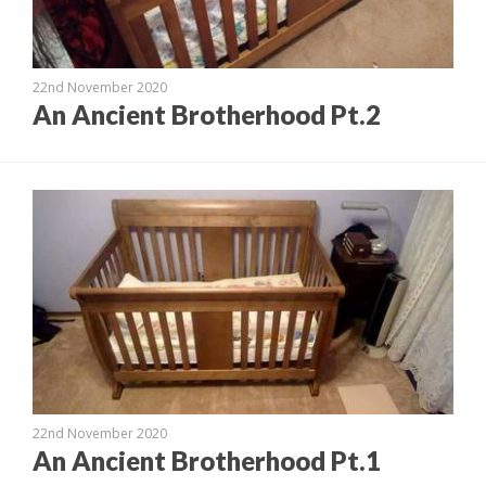
22nd November 2020
An Ancient Brotherhood Pt.2
22nd November 2020
An Ancient Brotherhood Pt.1