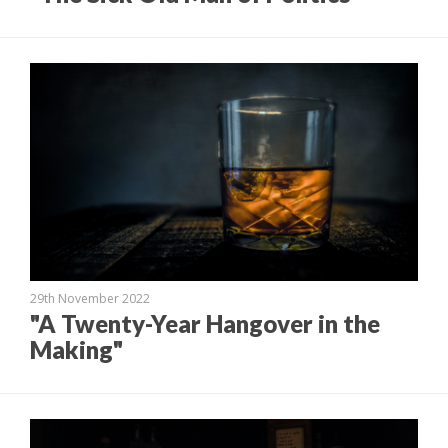
29th November 2022
"A Twenty-Year Hangover in the
Making"