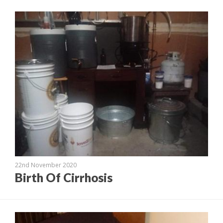
22nd November 2020
Birth Of Cirrhosis