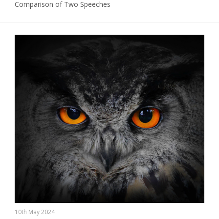
Comparison of Two Speeches
10th May 2024