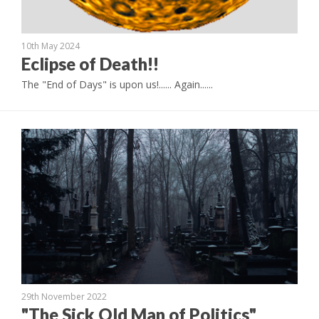
10th May 2024
Eclipse of Death!!
The "End of Days" is upon us!...... Again......
29th November 2022
"The Sick Old Man of Politics"