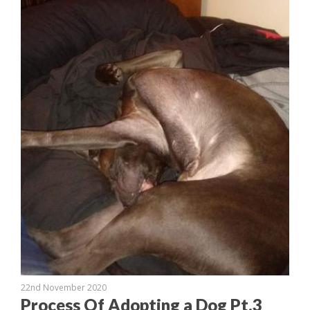
22nd November 2020
Process Of Adopting a Dog Pt.3