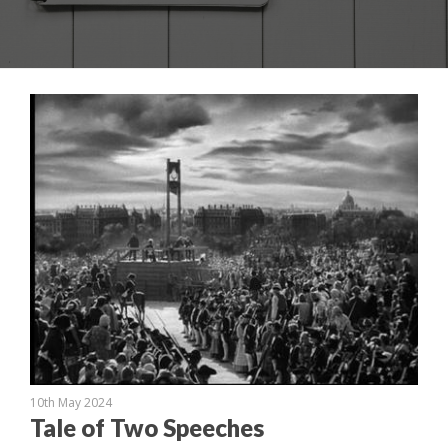
10th May 2024
Tale of Two Speeches