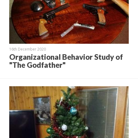
16th December 2020
Organizational Behavior Study of
"The Godfather"