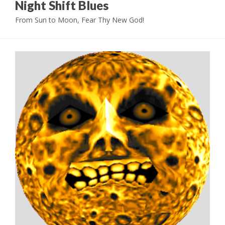
Night Shift Blues
From Sun to Moon, Fear Thy New God!