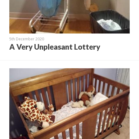
5th December 2020
A Very Unpleasant Lottery