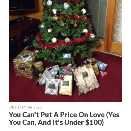
5th December 2020
You Can't Put A Price On Love (Yes
You Can, And It's Under $100)