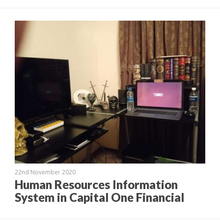
22nd November 2020
Human Resources Information
System in Capital One Financial