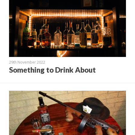
29th November 2022
Something to Drink About