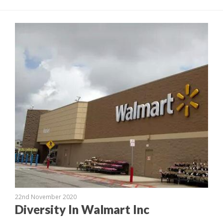
22nd November 2020
Diversity In Walmart Inc