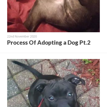
22nd November 2020
Process Of Adopting a Dog Pt.2