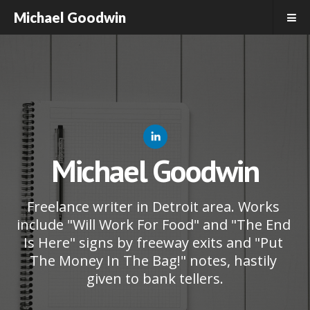
Michael Goodwin
Michael Goodwin
Freelance writer in Detroit area. Works 
include "Will Work For Food" and "The End 
Is Here" signs by freeway exits and "Put 
The Money In The Bag!" notes, hastily 
given to bank tellers.
